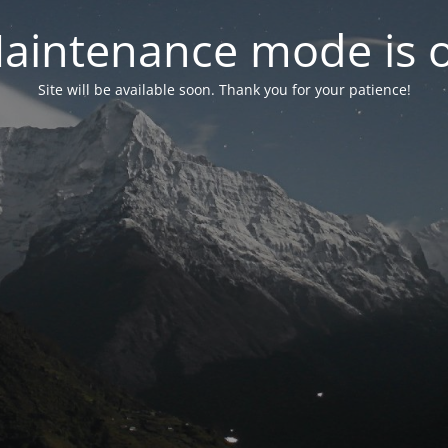
aintenance mode is 
Site will be available soon. Thank you for your patience!