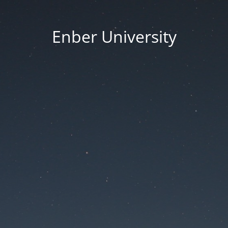
Enber University