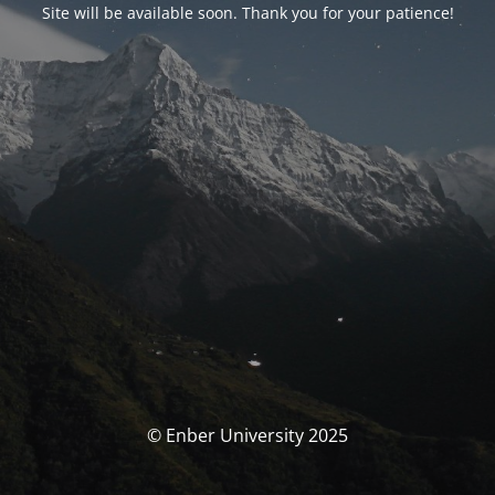
Site will be available soon. Thank you for your patience!
© Enber University 2025