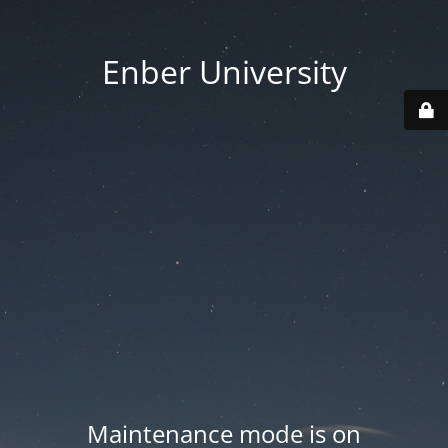
Enber University
Maintenance mode is on