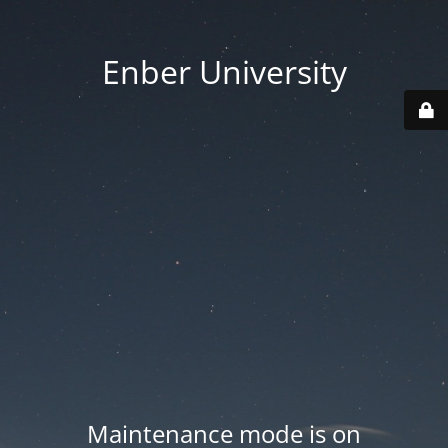
Enber University
Maintenance mode is on