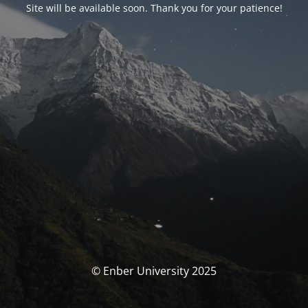
Site will be available soon. Thank you for your patience!
© Enber University 2025