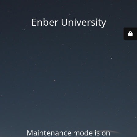
Enber University
Maintenance mode is on