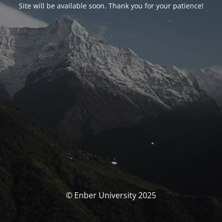
Site will be available soon. Thank you for your patience!
© Enber University 2025