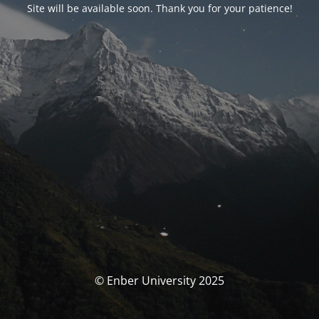
Site will be available soon. Thank you for your patience!
© Enber University 2025