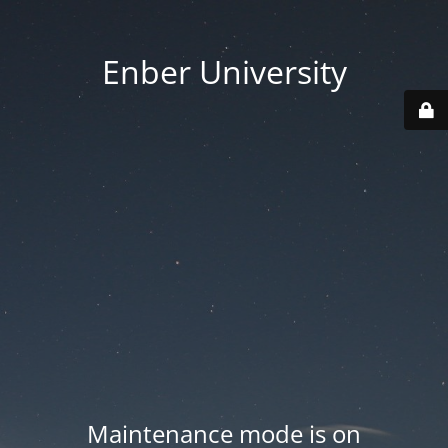
Enber University
Maintenance mode is on