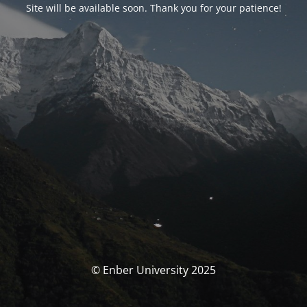
Site will be available soon. Thank you for your patience!
© Enber University 2025