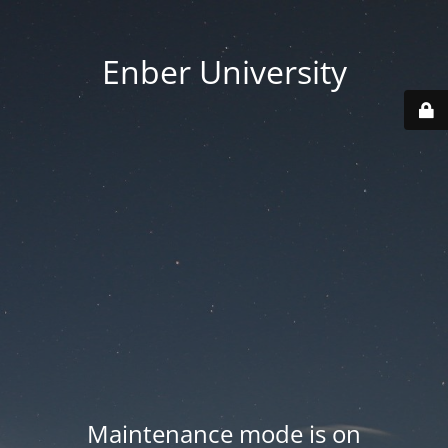
Enber University
Maintenance mode is on